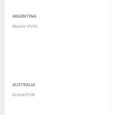
ARGENTINA
Mauro VIVAS
AUSTRALIA
Arvind PURI