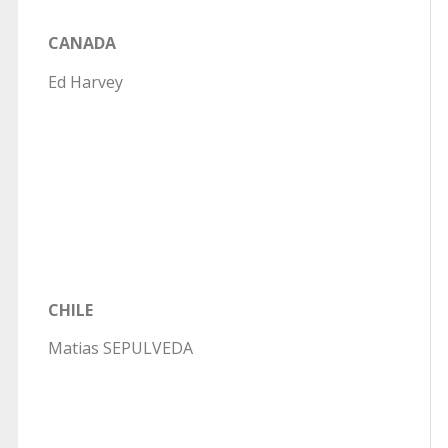
CANADA
Ed Harvey
CHILE
Matias SEPULVEDA