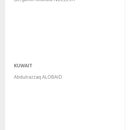
KUWAIT
Abdulrazzaq ALOBAID