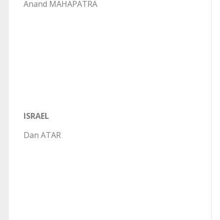
Anand MAHAPATRA
ISRAEL
Dan ATAR