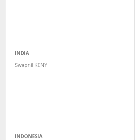
INDIA
Swapnil KENY
INDONESIA