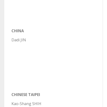
CHINA
Dadi JIN
CHINESE TAIPEI
Kao-Shang SHIH