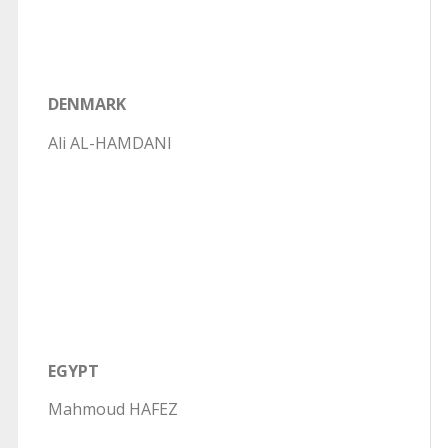
DENMARK
Ali AL-HAMDANI
EGYPT
Mahmoud HAFEZ