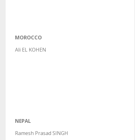
MOROCCO
Ali EL KOHEN
NEPAL
Ramesh Prasad SINGH