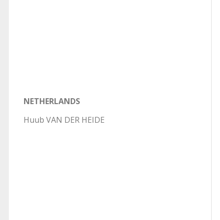
NETHERLANDS
Huub VAN DER HEIDE