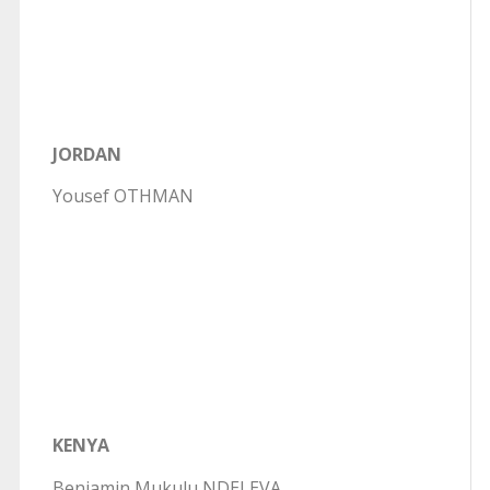
JORDAN
Yousef OTHMAN
KENYA
Benjamin Mukulu NDELEVA