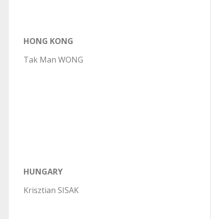
HONG KONG
Tak Man WONG
HUNGARY
Krisztian SISAK