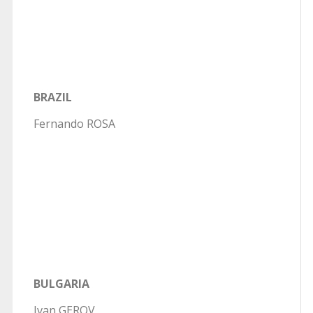
BRAZIL
Fernando ROSA
BULGARIA
Ivan GEROV