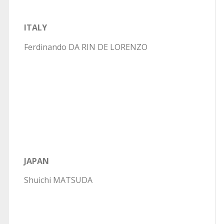
ITALY
Ferdinando DA RIN DE LORENZO
JAPAN
Shuichi MATSUDA