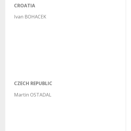
CROATIA
Ivan BOHACEK
CZECH REPUBLIC
Martin OSTADAL