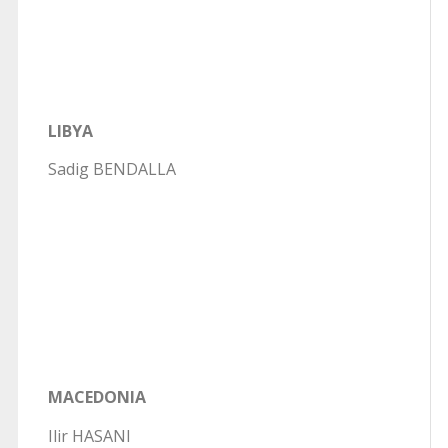
LIBYA
Sadig BENDALLA
MACEDONIA
Ilir HASANI