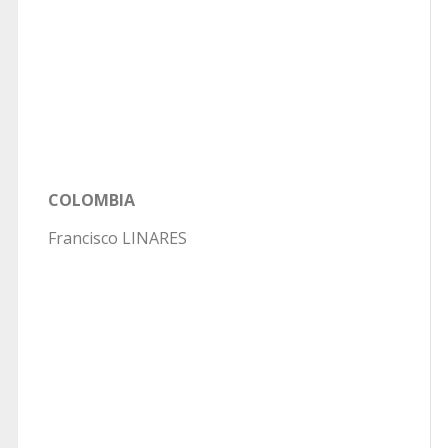
COLOMBIA
Francisco LINARES