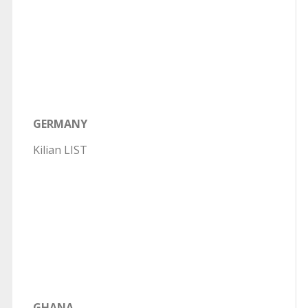
GERMANY
Kilian LIST
GHANA