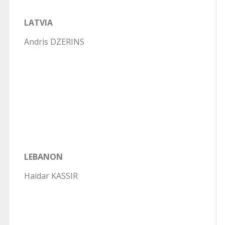
LATVIA
Andris DZERINS
LEBANON
Haidar KASSIR