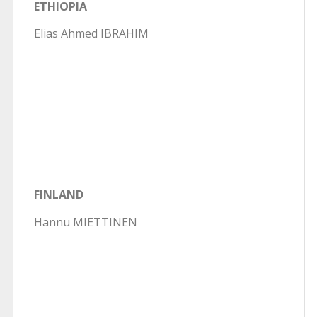
ETHIOPIA
Elias Ahmed IBRAHIM
FINLAND
Hannu MIETTINEN