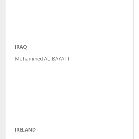
IRAQ
Mohammed AL-BAYATI
IRELAND