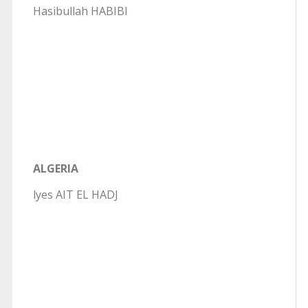
Hasibullah HABIBI
ALGERIA
lyes AIT EL HADJ