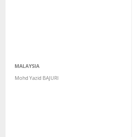
MALAYSIA
Mohd Yazid BAJURI