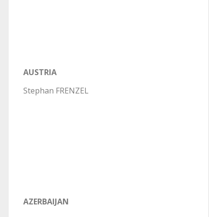
AUSTRIA
Stephan FRENZEL
AZERBAIJAN