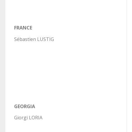
FRANCE
Sébastien LUSTIG
GEORGIA
Giorgi LORIA