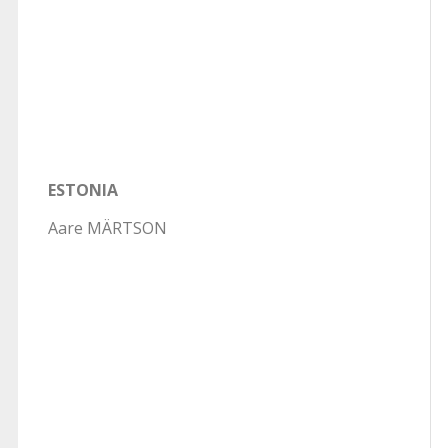
ESTONIA
Aare MÄRTSON