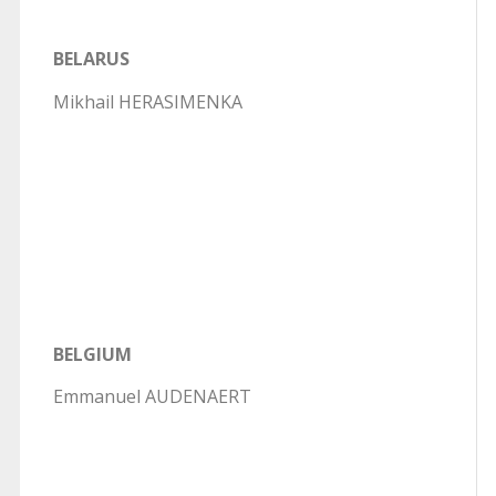
BELARUS
Mikhail HERASIMENKA
BELGIUM
Emmanuel AUDENAERT