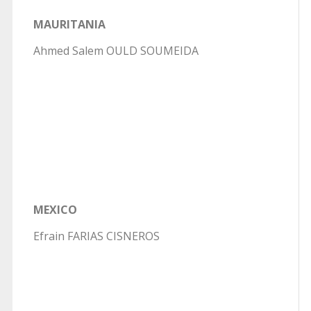
MAURITANIA
Ahmed Salem OULD SOUMEIDA
MEXICO
Efrain FARIAS CISNEROS