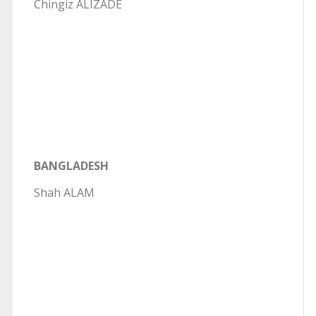
Chingiz ALIZADE
BANGLADESH
Shah ALAM