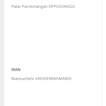
Patar Parmonangan OPPUSUNGGU
IRAN
Manouchehr VAHIDFARAHMANDI