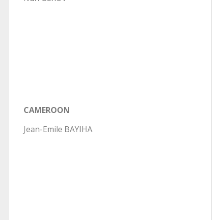
CAMEROON
Jean-Emile BAYIHA