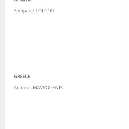
Yempabe TOLGOU
GREECE
Andreas MAVROGENIS