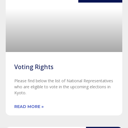
Voting Rights
Please find below the list of National Representatives
who are eligible to vote in the upcoming elections in
Kyoto.
READ MORE »