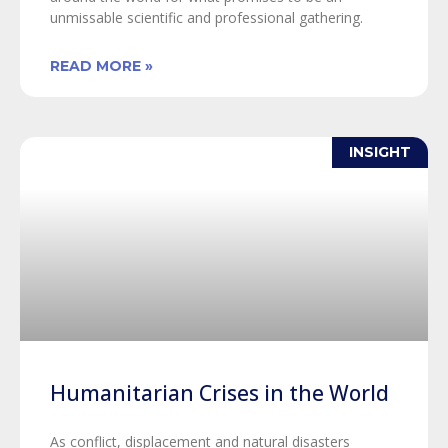
unmissable scientific and professional gathering.
READ MORE »
INSIGHT
Humanitarian Crises in the World
As conflict, displacement and natural disasters