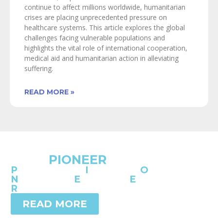
continue to affect millions worldwide, humanitarian
crises are placing unprecedented pressure on
healthcare systems. This article explores the global
challenges facing vulnerable populations and
highlights the vital role of international cooperation,
medical aid and humanitarian action in alleviating
suffering.
READ MORE »
SICOT
PIONEER
P
rogramme of
I
nnovation
O
rthopaedic
N
etworking,
E
-learning,
E
ducation &
R
esearch
READ MORE