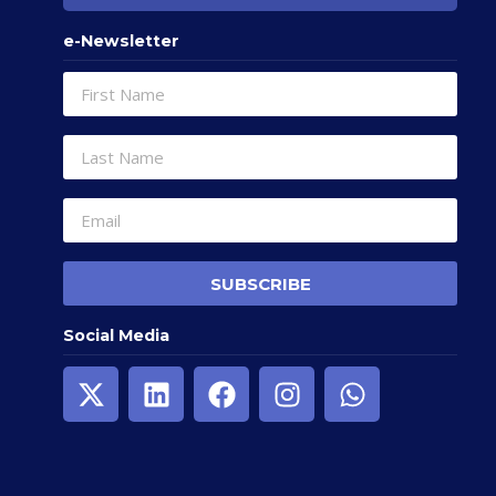
e-Newsletter
SUBSCRIBE
Social Media