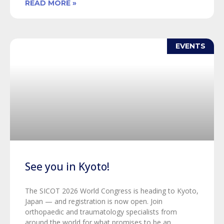
READ MORE »
EVENTS
See you in Kyoto!
The SICOT 2026 World Congress is heading to Kyoto,
Japan — and registration is now open. Join
orthopaedic and traumatology specialists from
around the world for what promises to be an