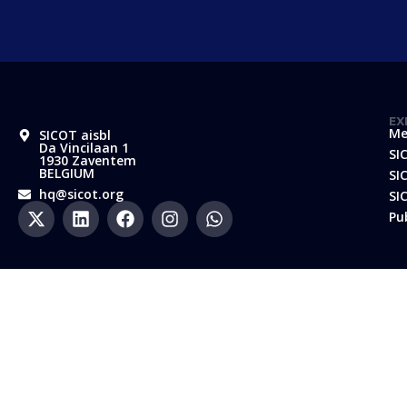
EX
Me
SICOT aisbl
Da Vincilaan 1
SI
1930 Zaventem
BELGIUM
SI
hq@sicot.org
SI
Pu