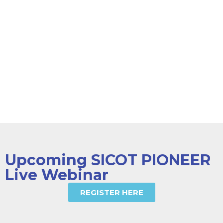
Webinars
Surgical
Techniques
OrthoEvidence
& Journals
Diploma Exam
Upcoming SICOT PIONEER
Live Webinar
REGISTER HERE