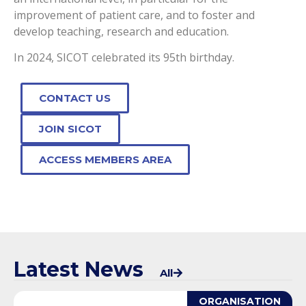
improvement of patient care, and to foster and
develop teaching, research and education.
In 2024, SICOT celebrated its 95th birthday.
CONTACT US
JOIN SICOT
ACCESS MEMBERS AREA
Latest News
All
ORGANISATION