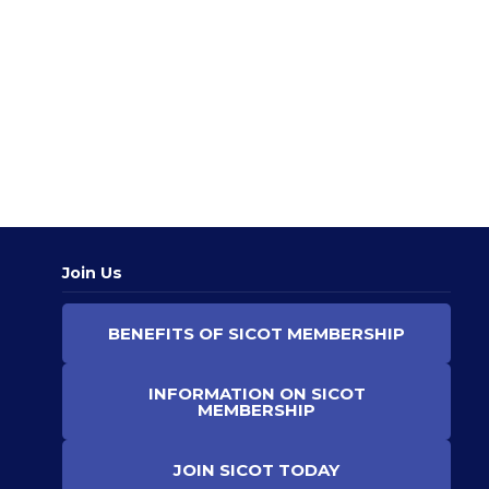
at
all
ca
sta
RE
MO
»
Join Us
BENEFITS OF SICOT MEMBERSHIP
INFORMATION ON SICOT
MEMBERSHIP
JOIN SICOT TODAY