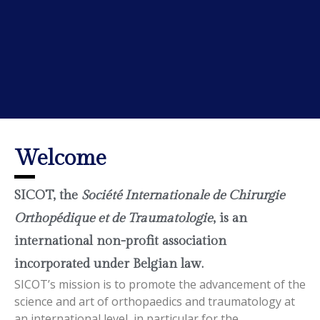
Welcome
SICOT, the
Société Internationale de Chirurgie
Orthopédique et de Traumatologie
, is an
international non-profit association
incorporated under Belgian law.
SICOT’s mission is to promote the advancement of the
science and art of orthopaedics and traumatology at
an international level, in particular for the