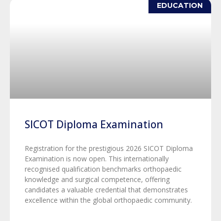
EDUCATION
SICOT Diploma Examination
Registration for the prestigious 2026 SICOT Diploma
Examination is now open. This internationally
recognised qualification benchmarks orthopaedic
knowledge and surgical competence, offering
candidates a valuable credential that demonstrates
excellence within the global orthopaedic community.